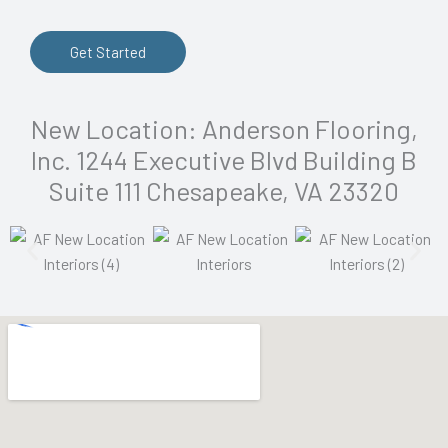
Get Started
New Location: Anderson Flooring,
Inc. 1244 Executive Blvd Building B
Suite 111 Chesapeake, VA 23320