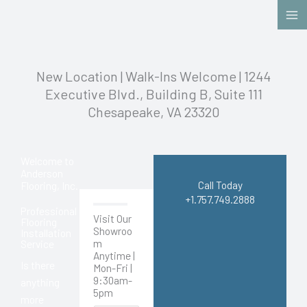
Skip
to
content
New Location | Walk-Ins Welcome | 1244
Executive Blvd., Building B, Suite 111
Chesapeake, VA 23320
Welcome to
Anderson
Call Today
Flooring, Inc.
+1.757.749.2888
Professional
Visit Our
Flooring
Showroo
Installation
m
Service
Anytime |
Is there
Mon-Fri |
9:30am-
anything
5pm
more