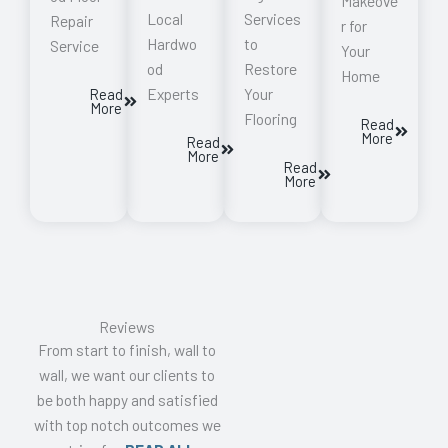
Makeove
Local
Services
Repair
r for
Hardwo
to
Service
Your
od
Restore
Home
Experts
Your
Read
More
Flooring
Read
More
Read
More
Read
More
Reviews
From start to finish, wall to
wall, we want our clients to
be both happy and satisfied
with top notch outcomes we