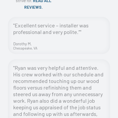
strive for.
READ ALL
REVIEWS.
"Excellent service – installer was
professional and very polite.”"
Dorothy M.
Chesapeake, VA
"Ryan was very helpful and attentive.
His crew worked with our schedule and
recommended touching up our wood
floors versus refinishing them and
steered us away from any unnecessary
work. Ryan also did a wonderful job
keeping us appraised of the job status
and following up with us afterwards,