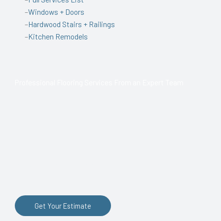
–
Windows + Doors
–
Hardwood Stairs + Railings
–
Kitchen Remodels
Professional Flooring Services From an Expert Team
For more than two decades, Anderson Flooring has been
one of the top flooring contractors serving Chesapeake, VA,
and the surrounding area. Our team of experts is here to
help with all your flooring needs, including flooring
installation and repair. We offer flexible scheduling to make
the process as smooth as possible, so don’t hesitate to
contact us today!
Get Your Estimate