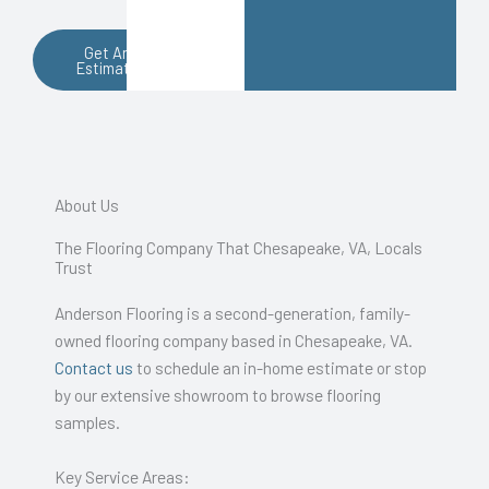
Get An
Estimate
About Us
The Flooring Company That Chesapeake, VA, Locals
Trust
Anderson Flooring is a second-generation, family-
owned flooring company based in Chesapeake, VA.
Contact us
to schedule an in-home estimate or stop
by our extensive showroom to browse flooring
samples.
Key Service Areas: