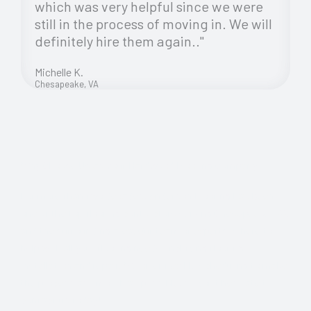
which was very helpful since we were
still in the process of moving in. We will
definitely hire them again.."
Michelle K.
Chesapeake, VA
Why Choose Us as Your Hardwood Flooring Company
For more than two decades, Anderson Flooring has been
one of the top flooring contractors serving Chesapeake, VA,
and the surrounding area. Our team of experts is here to
help with all your flooring needs, including flooring
installation and repair. We offer flexible scheduling to make
the process as smooth as possible, so don’t hesitate to
contact us today!