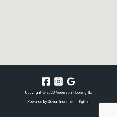
Copyright © 2026 Anderson Flooring, llc
Powered by
Seven Industries Digital.