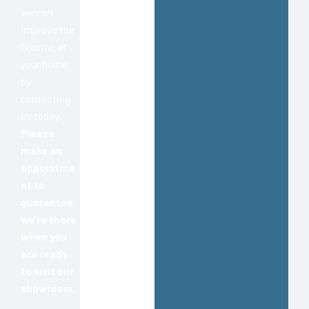
we can
improve the
flooring at
your home
by
contacting
us today.
Please
make an
appointme
nt to
guarantee
we’re there
when you
are ready
to visit our
showroom.