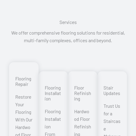
Services
We offer comprehensive flooring solutions for residential,
multi-family complexes, offices and beyond.
Flooring
Repair
Flooring
Floor
Stair
Installat
Refinish
Updates
Restore
ion
ing
Your
Trust Us
Flooring
Hardwo
Flooring
for a
Installat
od Floor
With Our
Staircas
ion
Refinish
Hardwo
e
From
ing
od Floor