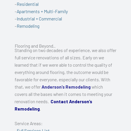
–
Residential
–
Apartments + Multi-Family
–
Industrial + Commercial
–
Remodeling
Flooring and Beyond..
Standing on two decades of experience, we also offer
full service renovations of all sizes. Early on we
learned that if we were able to control the quality of
everything around flooring, the outcome would be
favorable for everyone, especially our clients. With
that, we offer
Anderson’s Remodeling
which
covers all the bases when it comes to meeting your
renovation needs.
Contact Anderson’s
Remodeling
.
Service Areas:
–
Full Services List