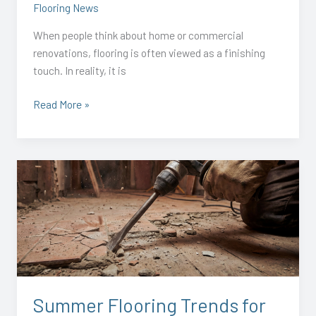
Flooring News
When people think about home or commercial
renovations, flooring is often viewed as a finishing
touch. In reality, it is
Read More »
Summer
Flooring
Trends
for
2026:
Fresh
Ideas
for
Summer Flooring Trends for
Homes