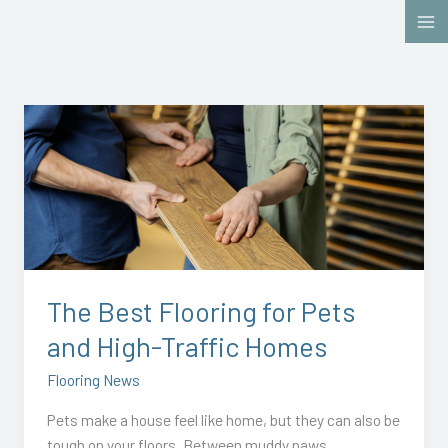
Skip
to
content
The
Best
Flooring
for
Pets
and
High-
Traffic
The Best Flooring for Pets
Homes
and High-Traffic Homes
Flooring News
Pets make a house feel like home, but they can also be
tough on your floors. Between muddy paws,