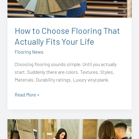
That
Actually
Fits
Your
How to Choose Flooring That
Life
Actually Fits Your Life
Flooring News
Choosing flooring sounds simple. Until you actually
start. Suddenly there are colors. Textures. Styles.
Materials. Durability ratings. Luxury vinyl plank.
Read More »
Why
Summer
Is