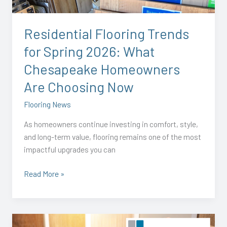
What
Chesapeake
Residential Flooring Trends
Homeowners
for Spring 2026: What
Are
Choosing
Chesapeake Homeowners
Now
Are Choosing Now
Flooring News
As homeowners continue investing in comfort, style,
and long-term value, flooring remains one of the most
impactful upgrades you can
Read More »
Visit