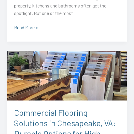
property, kitchens and bathrooms often get the
spotlight. But one of the most
Read More »
Commercial
Flooring
Solutions
in
Chesapeake,
VA:
Durable
Options
Commercial Flooring
for
Solutions in Chesapeake, VA:
High-
Traffic
Durable Options for High-