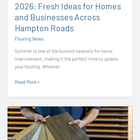
2026: Fresh Ideas for Homes
and
Businesses
and Businesses Across
Across
Hampton Roads
Hampton
Roads
Flooring News
Summer is one of the busiest seasons for home
improvement, making it the perfect time to update
your flooring. Whether
Read More »
How
to
Choose
Flooring