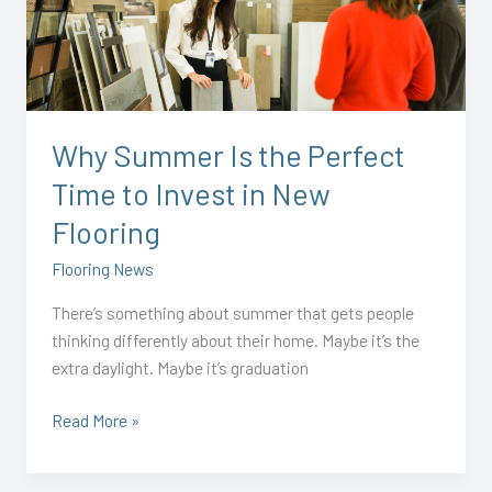
the
Perfect
Time
to
Invest
Why Summer Is the Perfect
in
Time to Invest in New
New
Flooring
Flooring
Flooring News
There’s something about summer that gets people
thinking differently about their home. Maybe it’s the
extra daylight. Maybe it’s graduation
Read More »