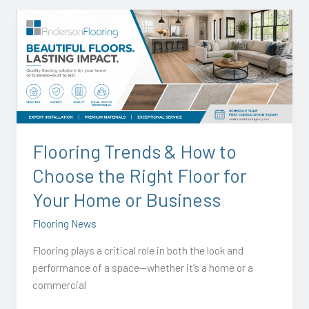
Flooring
Trends
&
How
to
Choose
the
Right
Flooring Trends & How to
Floor
Choose the Right Floor for
for
Your
Your Home or Business
Home
Flooring News
or
Business
Flooring plays a critical role in both the look and
performance of a space—whether it’s a home or a
commercial