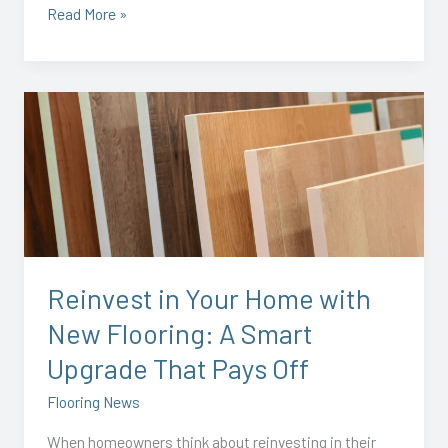
Read More »
Reinvest
in
Your
Home
with
New
Flooring:
A
Reinvest in Your Home with
Smart
New Flooring: A Smart
Upgrade
That
Upgrade That Pays Off
Pays
Flooring News
Off
When homeowners think about reinvesting in their