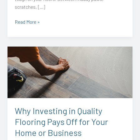
scratches, […]
Read More »
Why
Investing
in
Quality
Flooring
Pays
Off
for
Why Investing in Quality
Your
Flooring Pays Off for Your
Home
or
Home or Business
Business