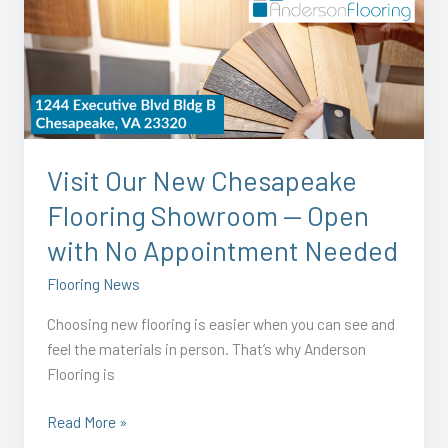
Our
New
Chesapeake
Flooring
Showroom
—
Open
Visit Our New Chesapeake
with
Flooring Showroom — Open
No
Appointment
with No Appointment Needed
Needed
Flooring News
Choosing new flooring is easier when you can see and
feel the materials in person. That’s why Anderson
Flooring is
Read More »