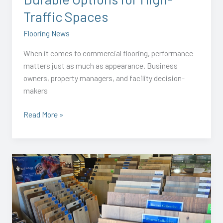
Spaces
Traffic Spaces
Flooring News
When it comes to commercial flooring, performance
matters just as much as appearance. Business
owners, property managers, and facility decision-
makers
Read More »
Residential
Flooring
Trends
for
Spring
2026: