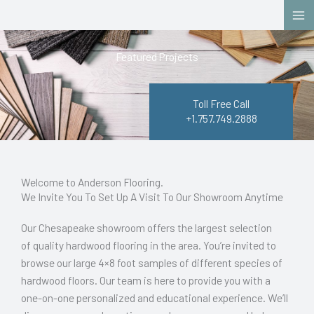
Skip
to
content
Featured Projects
Toll Free Call
+1.757.749.2888
Welcome to Anderson Flooring.
We Invite You To Set Up A Visit To Our Showroom Anytime
Our Chesapeake showroom offers the largest selection
of quality hardwood flooring in the area. You’re invited to
browse our large 4×8 foot samples of different species of
hardwood floors. Our team is here to provide you with a
one-on-one personalized and educational experience. We’ll