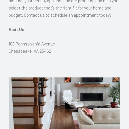
discuss your needs, options, and our process, and help you
select the product that’s the right fit for your home and
budget. Contact us to schedule an appointment today!
Visit Us
100 Pennsylvania Avenue
Chesapeake, VA 23462