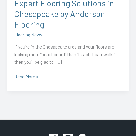
Expert Flooring Solutions in
Chesapeake by Anderson
Flooring
Flooring News
If you’re in the Chesapeake area and your floors are
looking more “beachboard” than “beach-boardwalk,”
then you’ll be glad to […]
Read More »