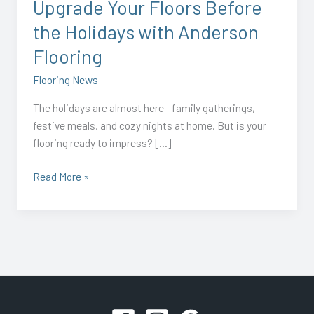
Upgrade Your Floors Before
Flooring
the Holidays with Anderson
Flooring
Flooring News
The holidays are almost here—family gatherings,
festive meals, and cozy nights at home. But is your
flooring ready to impress? […]
Read More »