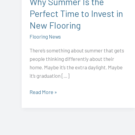
Why Summer Is the
Invest
Perfect Time to Invest in
in
New
New Flooring
Flooring
Flooring News
There’s something about summer that gets
people thinking differently about their
home. Maybe it’s the extra daylight. Maybe
it’s graduation […]
Read More »