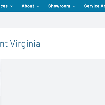
ices
About
Showroom
Service A
nt Virginia