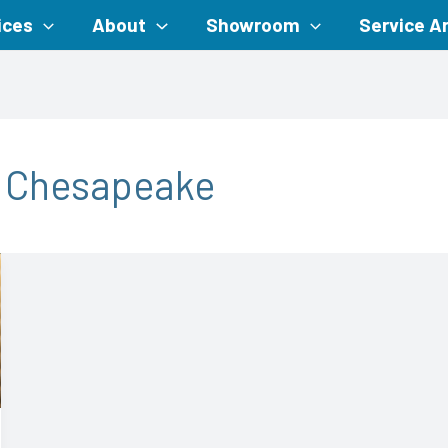
ices
About
Showroom
Service A
m Chesapeake