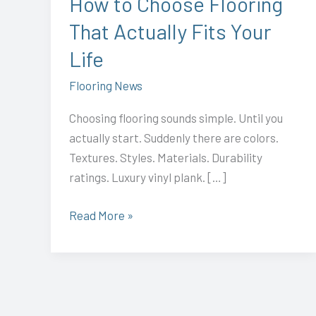
How to Choose Flooring
Your
That Actually Fits Your
Life
Life
Flooring News
Choosing flooring sounds simple. Until you
actually start. Suddenly there are colors.
Textures. Styles. Materials. Durability
ratings. Luxury vinyl plank. […]
Read More »