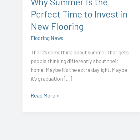
Why Summer Is the
Invest
Perfect Time to Invest in
in
New
New Flooring
Flooring
Flooring News
There’s something about summer that gets
people thinking differently about their
home. Maybe it’s the extra daylight. Maybe
it’s graduation […]
Read More »