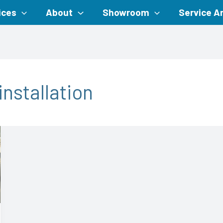
ices
About
Showroom
Service A
nstallation