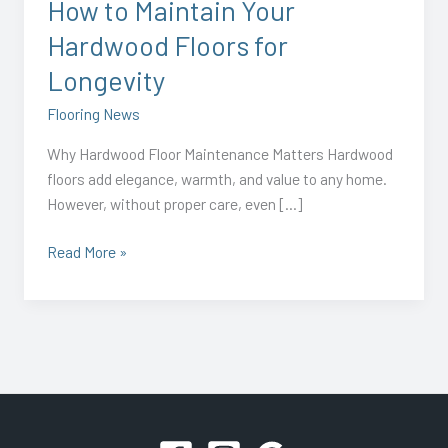
How to Maintain Your
Hardwood Floors for
Longevity
Flooring News
Why Hardwood Floor Maintenance Matters Hardwood
floors add elegance, warmth, and value to any home.
However, without proper care, even […]
Read More »