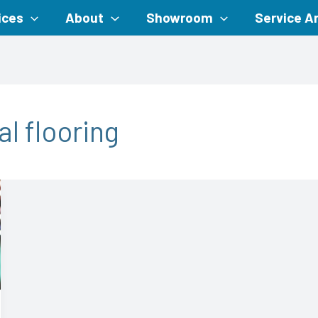
ices
About
Showroom
Service A
l flooring