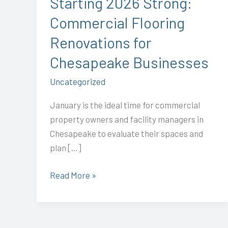
Starting 2026 Strong:
Chesapeake
Commercial Flooring
Businesses
Renovations for
Chesapeake Businesses
Uncategorized
January is the ideal time for commercial
property owners and facility managers in
Chesapeake to evaluate their spaces and
plan […]
Read More »