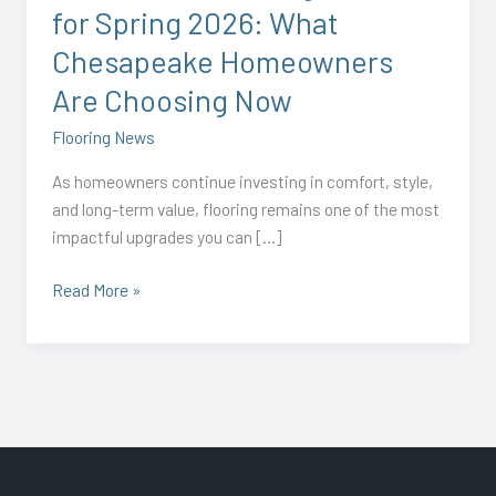
for Spring 2026: What
Are
Choosing
Chesapeake Homeowners
Now
Are Choosing Now
Flooring News
As homeowners continue investing in comfort, style,
and long-term value, flooring remains one of the most
impactful upgrades you can […]
Read More »