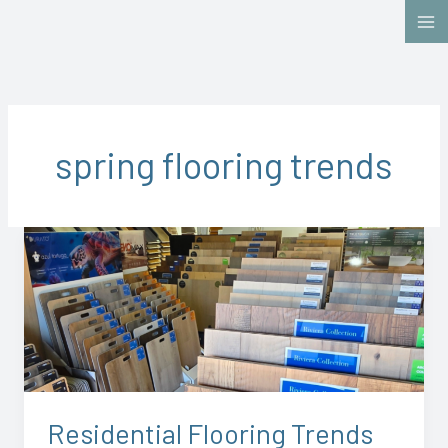
Skip
to
content
spring flooring trends
Residential
Flooring
Trends
for
Spring
2026:
What
Chesapeake
Residential Flooring Trends
Homeowners