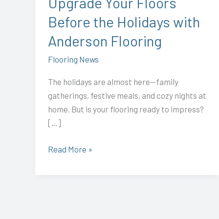
Upgrade Your Floors
Anderson
Before the Holidays with
Flooring
Anderson Flooring
Flooring News
The holidays are almost here—family
gatherings, festive meals, and cozy nights at
home. But is your flooring ready to impress?
[…]
Read More »