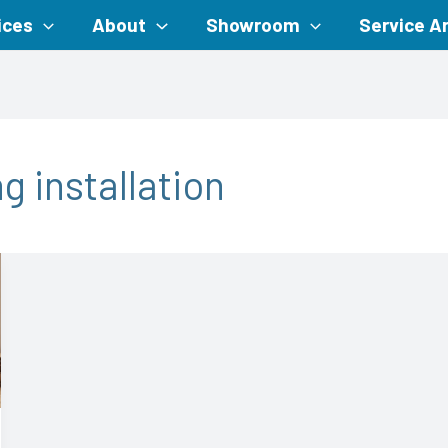
ices
About
Showroom
Service A
g installation