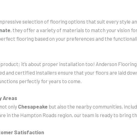
 impressive selection of flooring options that suit every style
inate
, they offer a variety of materials to match your vision f
erfect flooring based on your preferences and the functionali
t product; it’s about proper installation too! Anderson Flooring
d and certified installers ensure that your floors are laid do
unctions perfectly for years to come.
y Areas
 not only
Chesapeake
but also the nearby communities, inclu
re in the Hampton Roads region, our team is ready to bring the
tomer Satisfaction