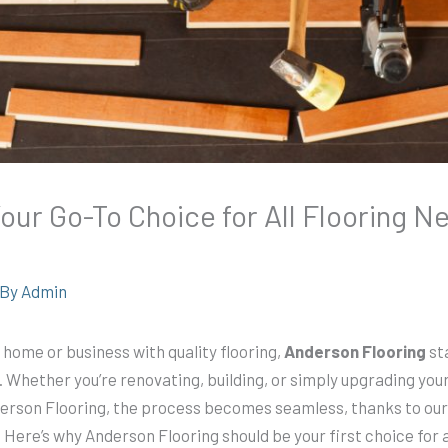
our Go-To Choice for All Flooring 
 By
Admin
home or business with quality flooring,
Anderson Flooring
st
 Whether you’re renovating, building, or simply upgrading your
nderson Flooring, the process becomes seamless, thanks to ou
 Here’s why Anderson Flooring should be your first choice for a