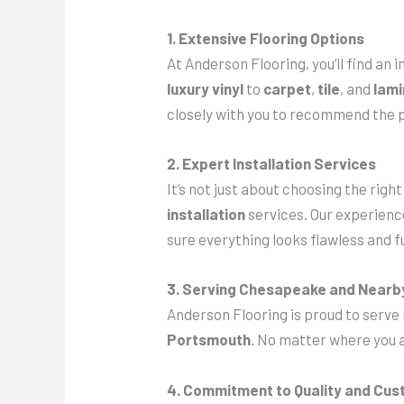
1. Extensive Flooring Options
At Anderson Flooring, you’ll find an
luxury vinyl
to
carpet
,
tile
, and
lam
closely with you to recommend the p
2. Expert Installation Services
It’s not just about choosing the righ
installation
services. Our experience
sure everything looks flawless and f
3. Serving Chesapeake and Nearb
Anderson Flooring is proud to serve
Portsmouth
. No matter where you a
4. Commitment to Quality and Cus