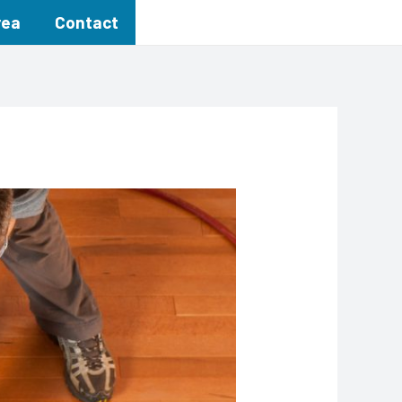
rea
Contact