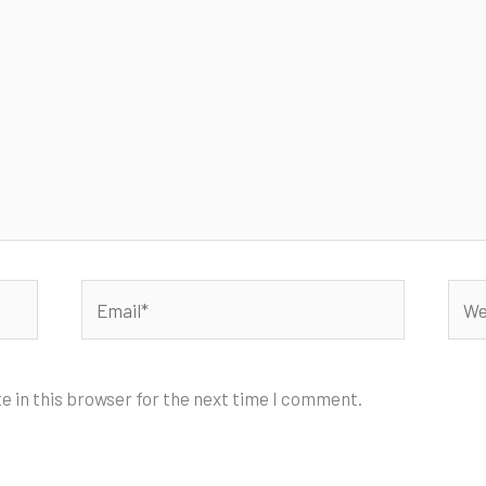
Email*
Webs
e in this browser for the next time I comment.