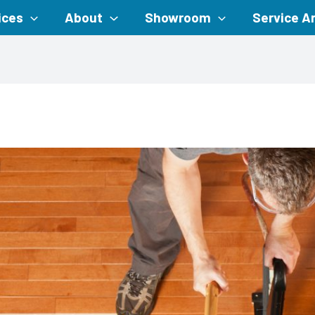
ices
About
Showroom
Service A