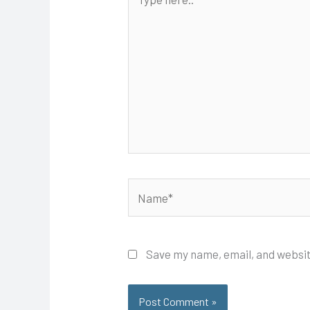
here..
Name*
Save my name, email, and websit