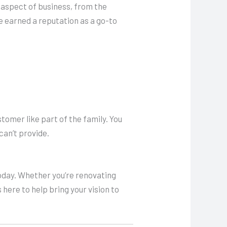
y aspect of business, from the
e earned a reputation as a go-to
stomer like part of the family. You
can’t provide.
day. Whether you’re renovating
 here to help bring your vision to