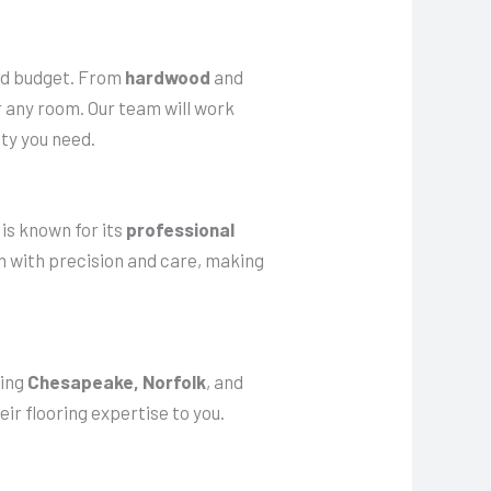
 and budget. From
hardwood
and
or any room. Our team will work
ty you need.
 is known for its
professional
wn with precision and care, making
ding
Chesapeake, Norfolk
, and
ir flooring expertise to you.