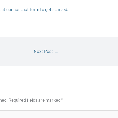
l out our contact form to get started.
Next Post
→
shed.
Required fields are marked
*