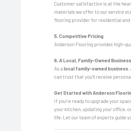
Customer satisfaction is at the hear
materials we offer to our service s
flooring provider for residential a
5. Competitive Pricing
Anderson Flooring provides high-qua
6. A Local, Family-Owned Busines
As a
local family-owned business
,
can trust that you’ll receive person
Get Started with Anderson Floori
If you’re ready to upgrade your space
your kitchen, updating your office, o
life. Let our team of experts guide y