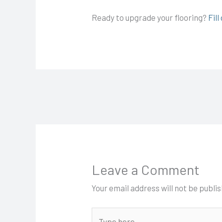
Ready to upgrade your flooring?
Fil
Leave a Comment
Your email address will not be publi
Type