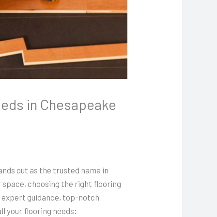
Needs in Chesapeake
ands out as the trusted name in
 space, choosing the right flooring
r expert guidance, top-notch
ll your flooring needs: