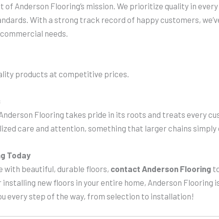
t of Anderson Flooring’s mission. We prioritize quality in ever
tandards. With a strong track record of happy customers, we’v
nd commercial needs.
lity products at competitive prices.
s
 Anderson Flooring takes pride in its roots and treats every cu
alized care and attention, something that larger chains simply 
ng Today
 with beautiful, durable floors,
contact Anderson Flooring
to
r installing new floors in your entire home, Anderson Flooring is
ou every step of the way, from selection to installation!