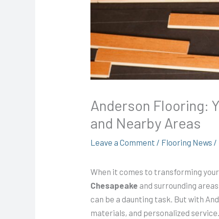
Anderson Flooring: Y
and Nearby Areas
Leave a Comment
/
Flooring News
/
When it comes to transforming your 
Chesapeake
and surrounding areas.
can be a daunting task. But with A
materials, and personalized service.