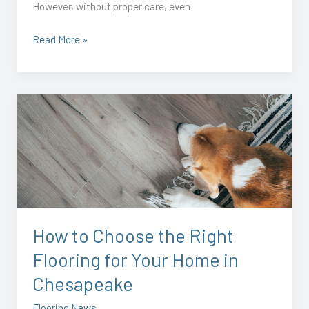
However, without proper care, even
Read More »
How
to
Choose
the
Right
Flooring
for
Your
How to Choose the Right
Home
Flooring for Your Home in
in
Chesapeake
Chesapeake
Flooring News