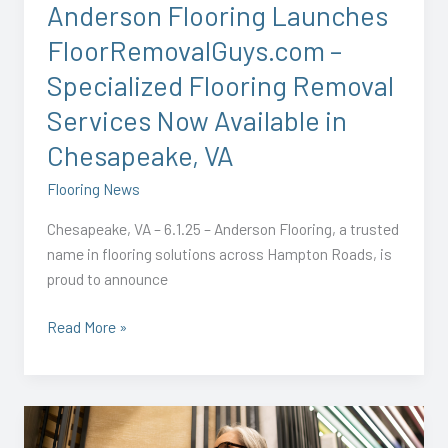
Anderson Flooring Launches
Services
FloorRemovalGuys.com –
Now
Available
Specialized Flooring Removal
in
Services Now Available in
Chesapeake,
VA
Chesapeake, VA
Flooring News
Chesapeake, VA – 6.1.25 – Anderson Flooring, a trusted
name in flooring solutions across Hampton Roads, is
proud to announce
Read More »
Starting
2026