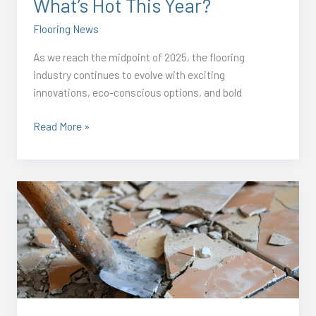
What’s Hot This Year?
Flooring News
As we reach the midpoint of 2025, the flooring
industry continues to evolve with exciting
innovations, eco-conscious options, and bold
Read More »
Anderson
Flooring
Launches
FloorRemovalGuys.com
–
Specialized
Flooring
Removal