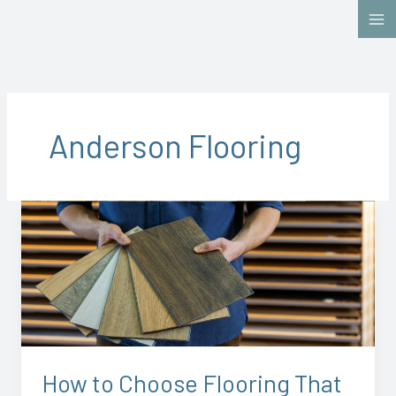
Skip
to
content
Anderson Flooring
How
to
Choose
Flooring
That
Actually
Fits
Your
How to Choose Flooring That
Life