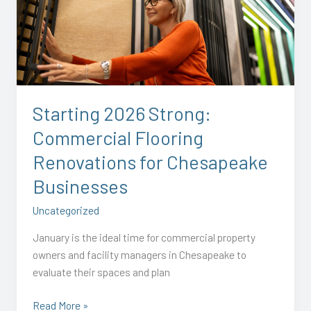
Strong:
Commercial
Flooring
Renovations
for
Chesapeake
Starting 2026 Strong:
Businesses
Commercial Flooring
Renovations for Chesapeake
Businesses
Uncategorized
January is the ideal time for commercial property
owners and facility managers in Chesapeake to
evaluate their spaces and plan
Read More »