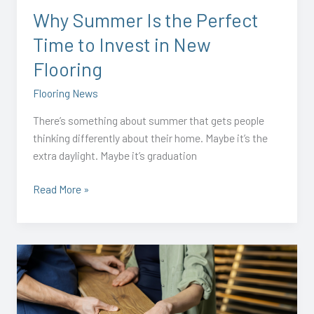
Invest
Why Summer Is the Perfect
in
Time to Invest in New
New
Flooring
Flooring
Flooring News
There’s something about summer that gets people
thinking differently about their home. Maybe it’s the
extra daylight. Maybe it’s graduation
Read More »
2026
Flooring
Renovation
Trends