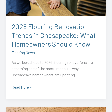
in
Chesapeake:
What
Homeowners
2026 Flooring Renovation
Should
Trends in Chesapeake: What
Know
Homeowners Should Know
Flooring News
As we look ahead to 2026, flooring renovations are
becoming one of the most impactful ways
Chesapeake homeowners are updating
Read More »
Transform