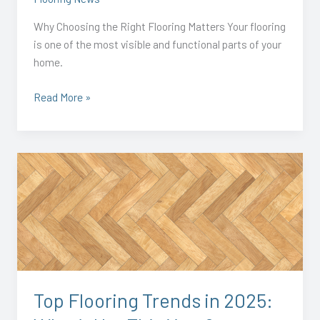
Why Choosing the Right Flooring Matters Your flooring
is one of the most visible and functional parts of your
home.
Read More »
Top
Flooring
Trends
in
2025:
What’s
Hot
This
Top Flooring Trends in 2025:
Year?