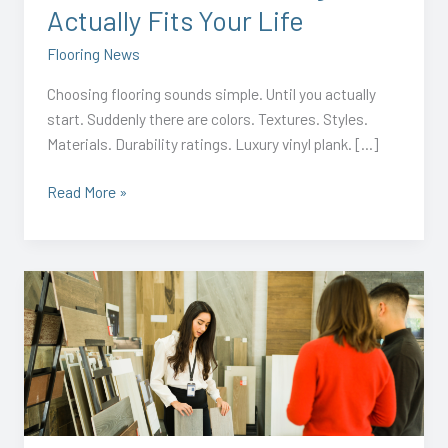
Actually Fits Your Life
Flooring News
Choosing flooring sounds simple. Until you actually
start. Suddenly there are colors. Textures. Styles.
Materials. Durability ratings. Luxury vinyl plank. […]
Read More »
Why
Summer
Is
the
Perfect
Time
to