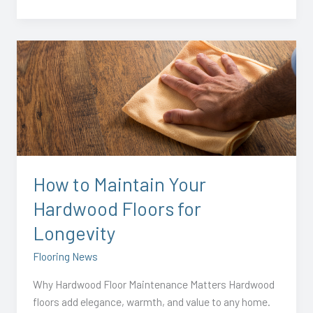
How
to
Maintain
Your
Hardwood
Floors
for
Longevity
How to Maintain Your
Hardwood Floors for
Longevity
Flooring News
Why Hardwood Floor Maintenance Matters Hardwood
floors add elegance, warmth, and value to any home.