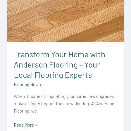
Your
Home
with
Anderson
Flooring
–
Your
Transform Your Home with
Local
Anderson Flooring – Your
Flooring
Experts
Local Flooring Experts
Flooring News
When it comes to updating your home, few upgrades
make a bigger impact than new flooring. At Anderson
Flooring, we
Read More »