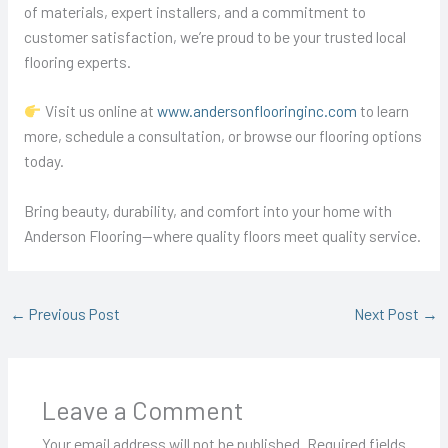
of materials, expert installers, and a commitment to
customer satisfaction, we’re proud to be your trusted local
flooring experts.
Visit us online at
www.andersonflooringinc.com
to learn
more, schedule a consultation, or browse our flooring options
today.
Bring beauty, durability, and comfort into your home with
Anderson Flooring—where quality floors meet quality service.
←
Previous Post
Next Post
→
Leave a Comment
Your email address will not be published.
Required fields