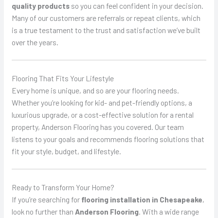
quality products
so you can feel confident in your decision.
Many of our customers are referrals or repeat clients, which
is a true testament to the trust and satisfaction we’ve built
over the years.
Flooring That Fits Your Lifestyle
Every home is unique, and so are your flooring needs.
Whether you’re looking for kid- and pet-friendly options, a
luxurious upgrade, or a cost-effective solution for a rental
property, Anderson Flooring has you covered. Our team
listens to your goals and recommends flooring solutions that
fit your style, budget, and lifestyle.
Ready to Transform Your Home?
If you’re searching for
flooring installation in Chesapeake
,
look no further than
Anderson Flooring
. With a wide range