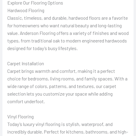
Explore Our Flooring Options
Hardwood Flooring
Classic, timeless, and durable, hardwood floors are a favorite
for homeowners who want natural beauty and long-lasting
value. Anderson Flooring offers a variety of finishes and wood
types, from traditional oak to modern engineered hardwoods
designed for today’s busy lifestyles.
Carpet Installation
Carpet brings warmth and comfort, making it a perfect
choice for bedrooms, living rooms, and family spaces. With a
wide range of colors, patterns, and textures, our carpet
selection lets you customize your space while adding
comfort underfoot.
Vinyl Flooring
Today’s luxury vinyl flooring is stylish, waterproof, and
incredibly durable. Perfect for kitchens, bathrooms, and high-