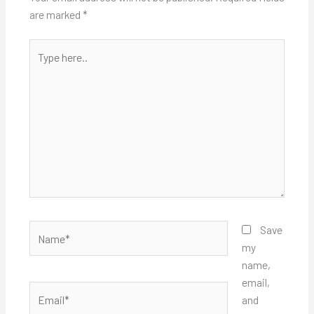
are marked
*
Type
here..
Name*
Save
my
name,
email,
Email*
and