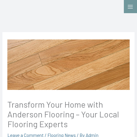
Skip
to
content
Transform Your Home with
Anderson Flooring – Your Local
Flooring Experts
Leave a Comment
/
Flooring News
/ By
Admin