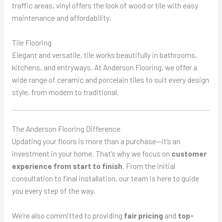
traffic areas, vinyl offers the look of wood or tile with easy
maintenance and affordability.
Tile Flooring
Elegant and versatile, tile works beautifully in bathrooms,
kitchens, and entryways. At Anderson Flooring, we offer a
wide range of ceramic and porcelain tiles to suit every design
style, from modern to traditional.
The Anderson Flooring Difference
Updating your floors is more than a purchase—it’s an
investment in your home. That’s why we focus on
customer
experience from start to finish
. From the initial
consultation to final installation, our team is here to guide
you every step of the way.
We’re also committed to providing
fair pricing
and
top-