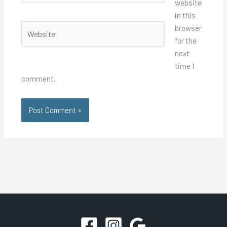
website
in this
Website
browser
for the
next
time I
comment.