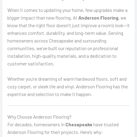
When it comes to updating your home, few upgrades make a
bigger impact than new flooring. At
Anderson Flooring
, we
know that the right floor doesn’t just improve a room’s look—it
enhances comfort, durability, and long-term value. Serving
homeowners across Chesapeake and surrounding
communities, we’ve built our reputation on professional
installation, high-quality materials, and a dedication to
customer satisfaction.
Whether you’re dreaming of warm hardwood floors, soft and
cozy carpet, or sleek tile and vinyl, Anderson Flooring has the
expertise and selection to make it happen.
Why Choose Anderson Flooring?
For decades, homeowners in
Chesapeake
have trusted
Anderson Flooring for their projects. Here’s why: