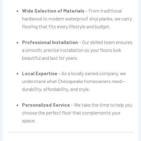
Wide Selection of Materials
– From traditional
hardwood to modern waterproof vinyl planks, we carry
flooring that fits every lifestyle and budget.
Professional Installation
– Our skilled team ensures
a smooth, precise installation so your floors look
beautiful and last for years.
Local Expertise
– As a locally owned company, we
understand what Chesapeake homeowners need—
durability, affordability, and style.
Personalized Service
– We take the time to help you
choose the perfect floor that complements your
space.